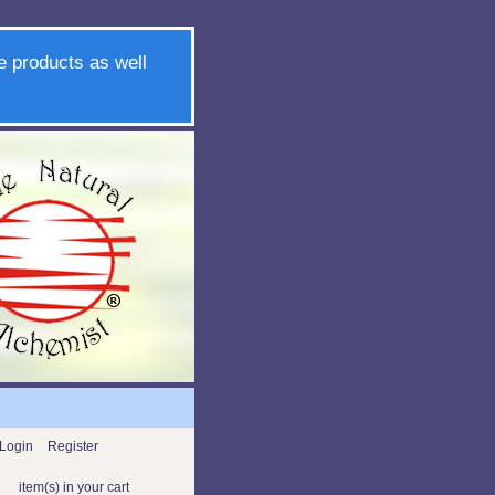
e products as well
Login
Register
item(s) in your cart