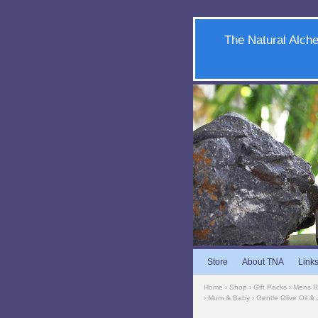
The Natural Alche
Store
About TNA
Link
Home
›
Shop
›
Gift Packs
›
Mens 
›
Mum & Baby
› Gentle Olive Oil 