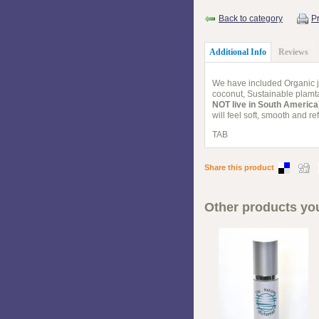
Back to category
Pr
Additional Info
Reviews
We have included Organic jo
coconut, Sustainable plamta
NOT live in South America
will feel soft, smooth and 
TAB
Share this product
Other products you