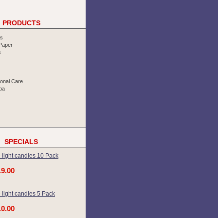
PRODUCTS
rs
 Paper
s
sonal Care
pa
SPECIALS
 light candles 10 Pack
19.00
 light candles 5 Pack
10.00