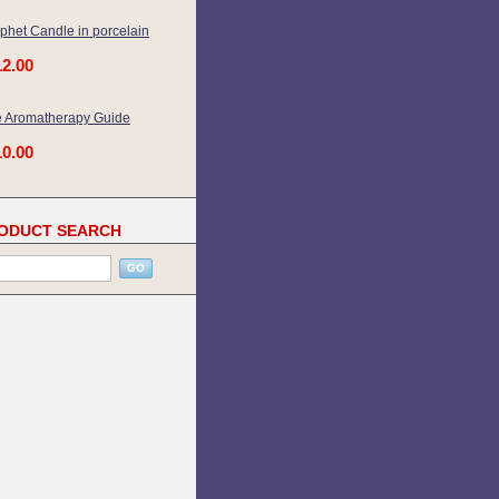
phet Candle in porcelain
12.00
 Aromatherapy Guide
10.00
ODUCT SEARCH