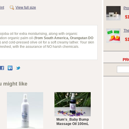
int
View full size
Pro
$
The
joba oil for extra moisturising, along with organic
tion organic palm oil-(
from South America, Orangutan DO
$
) and cold-pressed olive oil for a soft creamy lather. Your skin
refreshed, with the assurance of NO harsh chemicals.
PR
 might like
Mum's_Baby Bump
Massage Oil 100mL