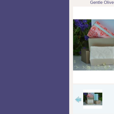
Gentle Olive