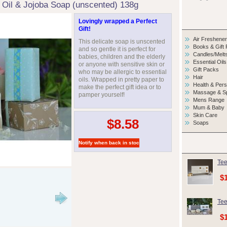
 Oil & Jojoba Soap (unscented) 138g
Lovingly wrapped a Perfect
Gift!
Air Freshene
This delicate soap is unscented
Books & Gift
and so gentle it is perfect for
Candles/Melt
babies, children and the elderly
Essential Oils
or anyone with sensitive skin or
Gift Packs
who may be allergic to essential
Hair
oils. Wrapped in pretty paper to
Health & Per
make the perfect gift idea or to
Massage & S
pamper yourself!
Mens Range
Mum & Baby
Skin Care
$8.58
Soaps
Tee
$
Tee
$