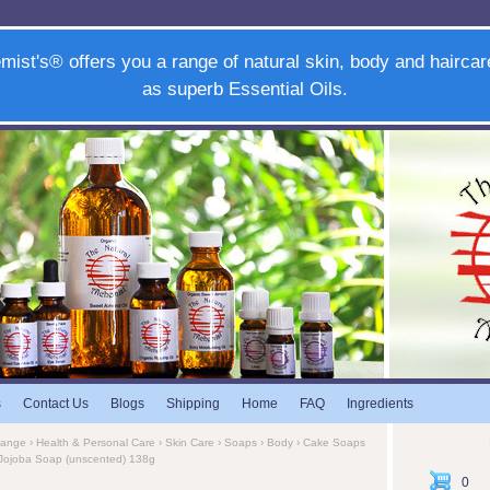
mist's® offers you a range of natural skin, body and haircar
as superb Essential Oils.
s
Contact Us
Blogs
Shipping
Home
FAQ
Ingredients
Range
›
Health & Personal Care
›
Skin Care
›
Soaps
›
Body
›
Cake Soaps
& Jojoba Soap (unscented) 138g
0