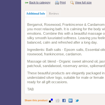
Back to category
Print
View full size
Additional Info
Reviews
Bergamot, Rosewood, Frankincense & Cardamom c
you most relaxing bath. It is calming for the body w
emotions. Combine this with a beautiful massage oi
silky smooth luxuriated softness. Leaving you feeli
balanced, calm and refreshed after a long day.
Ingredients: Bath salts - Epsom salts, Essential oi
rosewood, frankincense, cardamon.
Massage oil: blend - Organic sweet almond oil, ja
patchouli, sandalwood, rosemary amiox, spikenard
These beautiful products are elegantly packaged in
understated silver logo, suitable for male or femal
ready for all gift occasions.
TAB
Share this product