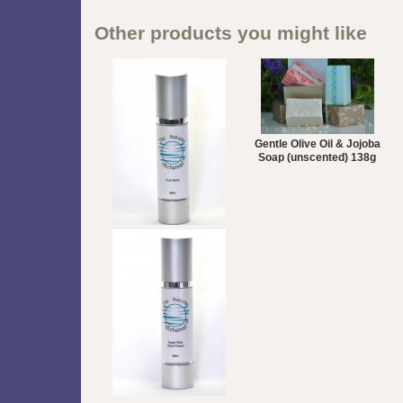
Other products you might like
Gentle Olive Oil & Jojoba
Soap (unscented) 138g
Peppermint Foot Balm
50mL