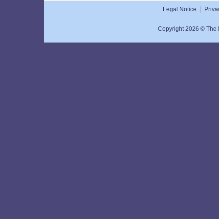
Super Rich Hand Cream
Legal Notice
Priva
50mL
Copyright 2026 © The N