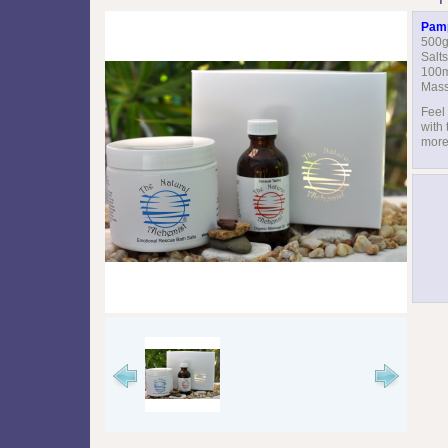
Pamp
500g
Salts
100m
Mass
Feel
with 
more 