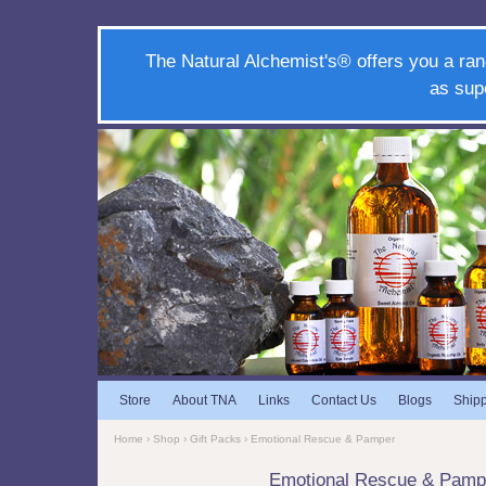
The Natural Alchemist's® offers you a ran
as sup
Store
About TNA
Links
Contact Us
Blogs
Ship
Home
›
Shop
›
Gift Packs
› Emotional Rescue & Pamper
Emotional Rescue & Pamp