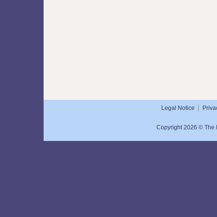
Legal Notice
Priva
Copyright 2026 © The N