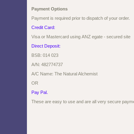
Payment Options
Payment is required prior to dispatch of your order.
Credit Card:
Visa or Mastercard using ANZ egate - secured site
Direct Deposit:
BSB: 014 023
A/N: 482774737
A/C Name: The Natural Alchemist
OR
Pay Pal.
These are easy to use and are all very secure payme