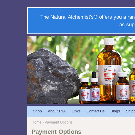
The Natural Alchemist's® offers you a ran
as sup
Shop
About TNA
Links
Contact Us
Blogs
Ship
Home
› Payment Options
Payment Options