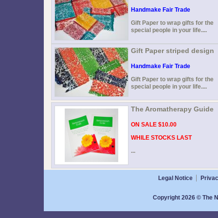
Handmake Fair Trade
Gift Paper to wrap gifts for the
special people in your life....
Gift Paper striped design
Handmake Fair Trade
Gift Paper to wrap gifts for the
special people in your life....
The Aromatherapy Guide
ON SALE $10.00
WHILE STOCKS LAST
...
Legal Notice
Privac
Copyright 2026 © The N