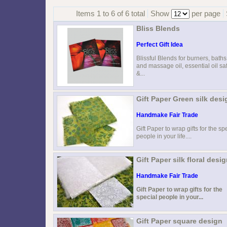
Items 1 to 6 of 6 total
Show
per page
Bliss Blends
Perfect Gift Idea
Blissful Blends for burners, baths
and massage oil, essential oil sa
&...
Gift Paper Green silk desi
Handmake Fair Trade
Gift Paper to wrap gifts for the sp
people in your life....
Gift Paper silk floral desi
Handmake Fair Trade
Gift Paper to wrap gifts for the
special people in your...
Gift Paper square design