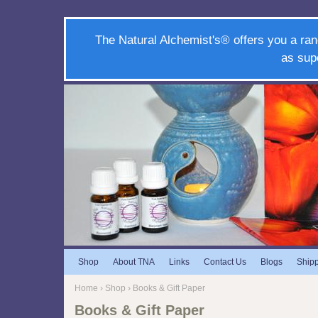
The Natural Alchemist's® offers you a ran
as sup
Shop
About TNA
Links
Contact Us
Blogs
Ship
Home
›
Shop
› Books & Gift Paper
Books & Gift Paper