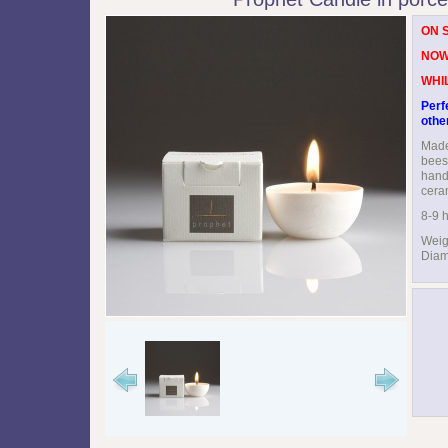
ON 
NOW
WHI
Perf
othe
Made
bees
hand 
cera
8-9 h
Weig
Diam