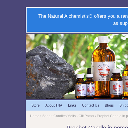
The Natural Alchemist's® offers you a ran
as sup
Store
About TNA
Links
Contact Us
Blogs
Ship
Home
›
Shop
›
Candles/Melts
›
Gift Packs
› Prophet Candle in p
Prophet Candle in porce