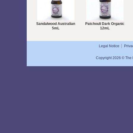
Sandalwood Australian
Patchouli Dark Organic
5mL
12mL
Legal Notice
Priva
Copyright 2026 © The N