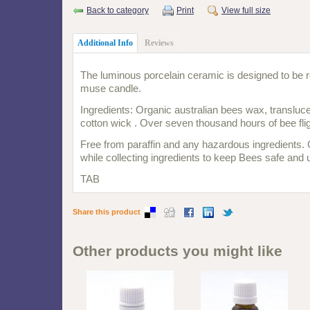
Back to category
Print
View full size
Additional Info
Reviews
The luminous porcelain ceramic is designed to be re
muse candle.
Ingredients: Organic australian bees wax, transluc
cotton wick . Over seven thousand hours of bee fli
Free from paraffin and any hazardous ingredients. 
while collecting ingredients to keep Bees safe and
TAB
Share this product
Other products you might like