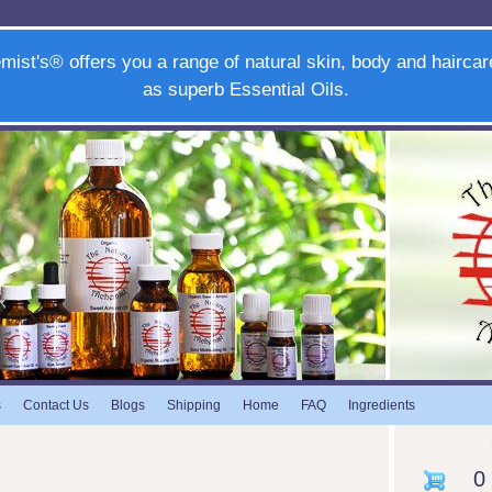
mist's® offers you a range of natural skin, body and haircar
as superb Essential Oils.
s
Contact Us
Blogs
Shipping
Home
FAQ
Ingredients
0