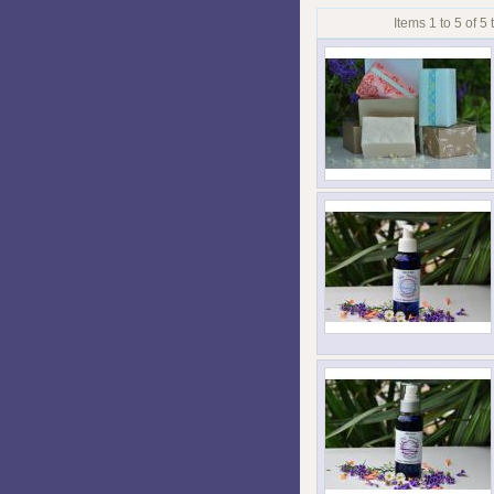
Items 1 to 5 of 5 