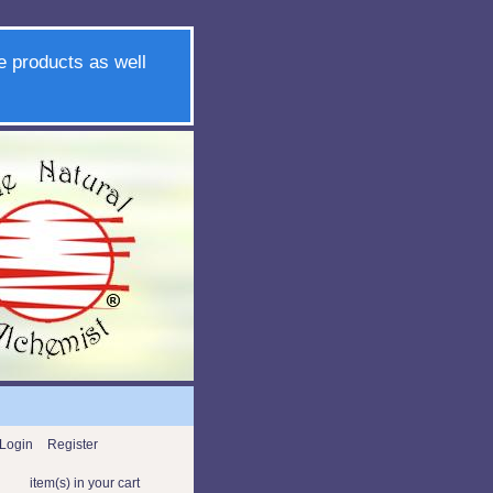
e products as well
Login
Register
item(s) in your cart