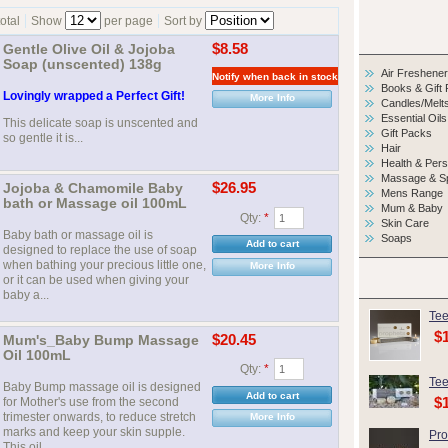
total
Show
per page
Sort by
Gentle Olive Oil & Jojoba
$8.58
Soap (unscented) 138g
Air Freshene
Books & Gift
Lovingly wrapped a Perfect Gift!
More Info
Candles/Melt
Essential Oils
This delicate soap is unscented and
Gift Packs
so gentle it is...
Hair
Health & Per
Massage & S
Jojoba & Chamomile Baby
$26.95
Mens Range
bath or Massage oil 100mL
Mum & Baby
Qty:
*
Skin Care
Baby bath or massage oil is
Soaps
designed to replace the use of soap
when bathing your precious little one,
More Info
or it can be used when giving your
baby a...
Tee
$
Mum's_Baby Bump Massage
$20.45
Oil 100mL
Qty:
*
Tee
Baby Bump massage oil is designed
$
for Mother's use from the second
trimester onwards, to reduce stretch
More Info
marks and keep your skin supple.
Pro
This oil...