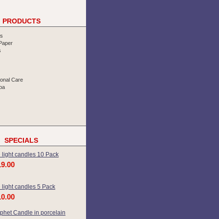
PRODUCTS
rs
 Paper
s
sonal Care
pa
SPECIALS
 light candles 10 Pack
19.00
 light candles 5 Pack
10.00
phet Candle in porcelain