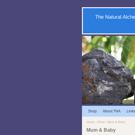
The Natural Alche
Shop
About TNA
Link
Home
›
Shop
› Mum & Baby
Mum & Baby