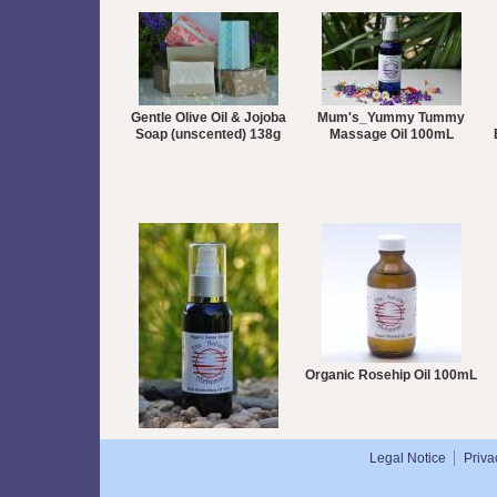
Gentle Olive Oil & Jojoba
Mum's_Yummy Tummy
Soap (unscented) 138g
Massage Oil 100mL
Organic Rosehip Oil 100mL
Organic Sweet Almond Oil
Legal Notice
Priva
100mL