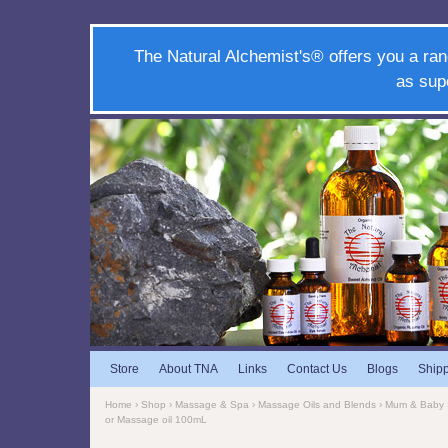
The Natural Alchemist's® offers you a ran
as sup
Store
About TNA
Links
Contact Us
Blogs
Ship
Home
›
Shop
›
Massage & Spa
›
Massage Oils and Blends
›
Mum & Baby
or Massage oil 100mL