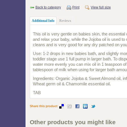
Back to category
Print
View full size
Additional Info
Reviews
This oil is very gentle on babies skin, the essential
and relax your baby, while the Jojoba oil is used to 
cleans and is very good for any dry patched on you
Use: 1-2 drops in new babies bath, and slightly mo
toddler stage use 1 full pump in larger bath. To dis
water more evenly you can mix oil in 1 teaspoon of 
tablespoon of milk when using for larger bath amou
Ingredients: Organic Jojoba & Sweet Almond oil, in
Wheat germ oil & Chamomile essential oil.
TAB
Share this product
Other products you might like