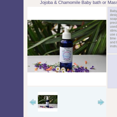
Jojoba & Chamomile Baby bath or Mas
Baby
desi
soap
preci
used
stim
use a
time 
and 
instr