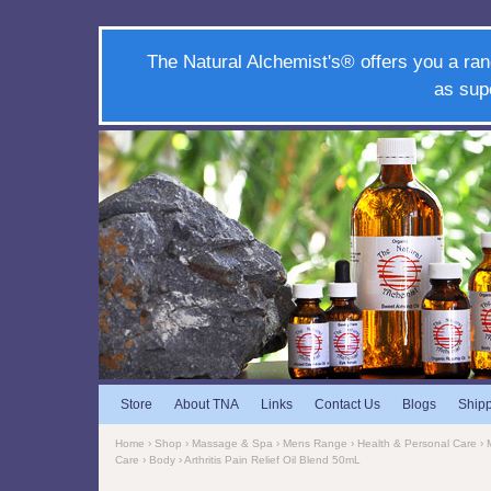
The Natural Alchemist's® offers you a ran
as sup
Store
About TNA
Links
Contact Us
Blogs
Ship
Home
›
Shop
›
Massage & Spa
›
Mens Range
›
Health & Personal Care
›
Care
›
Body
› Arthritis Pain Relief Oil Blend 50mL