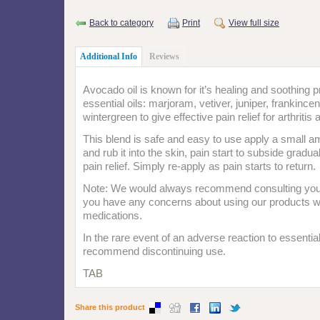
Back to category
Print
View full size
Additional Info
Reviews
Avocado oil is known for it’s healing and soothing p
essential oils: marjoram, vetiver, juniper, frankince
wintergreen to give effective pain relief for arthriti
This blend is safe and easy to use apply a small am
and rub it into the skin, pain start to subside gradua
pain relief. Simply re-apply as pain starts to return.
Note: We would always recommend consulting your 
you have any concerns about using our products wi
medications.
In the rare event of an adverse reaction to essentia
recommend discontinuing use.
TAB
Share this product