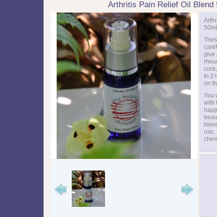
Arthritis Pain Relief Oil Blen
Arthr
50m
Thes
care
give 
rheum
cure,
to 2
on th
You w
with
happy
beaut
blend
use,
chem