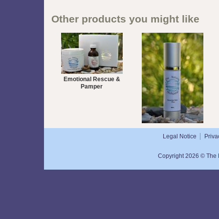
Other products you might like
Emotional Rescue &
Pamper
Essential Balm Plus 50mL
Legal Notice
Priva
Copyright 2026 © The N