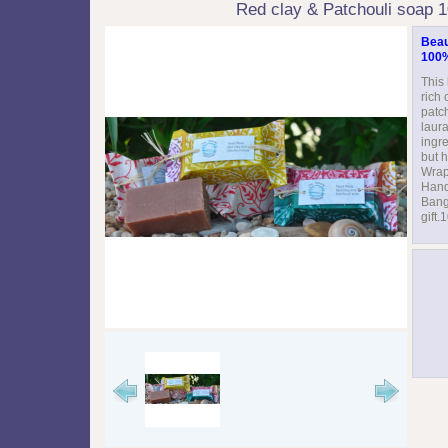
Red clay & Patchouli soap 
Beaut
100%
This
rich 
patc
laura
ingre
but h
Wrap
Hand
Bang
gift