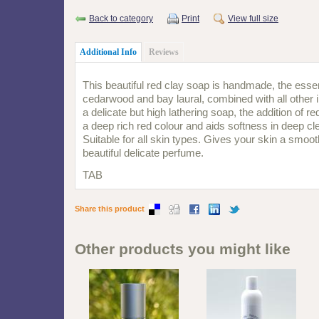
Back to category
Print
View full size
Additional Info
Reviews
This beautiful red clay soap is handmade, the essent
cedarwood and bay laural, combined with all other 
a delicate but high lathering soap, the addition of r
a deep rich red colour and aids softness in deep cle
Suitable for all skin types. Gives your skin a smooth
beautiful delicate perfume.
TAB
Share this product
Other products you might like