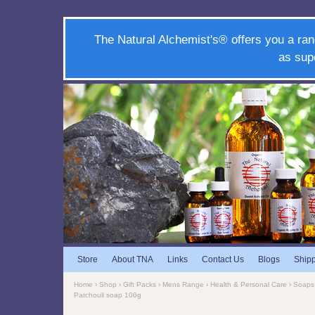
The Natural Alchemist's® offers you a ran
as sup
Store
About TNA
Links
Contact Us
Blogs
Ship
Home
›
Shop
›
Gift Packs
›
Mens Range
›
Health & Personal Care
›
Soaps
Patchouli soap 100g