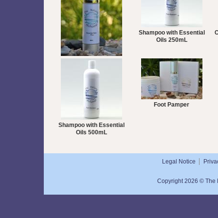
Shampoo with Essential
C
Oils 250mL
Essential Balm Plus 50mL
Foot Pamper
Shampoo with Essential
Oils 500mL
Legal Notice
Priva
Copyright 2026 © The N