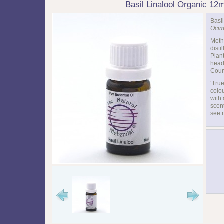
Basil Linalool Organic 12
Basil
Ocim
Meth
distil
Plant
head
Coun
‘True
colou
with 
scen
see 