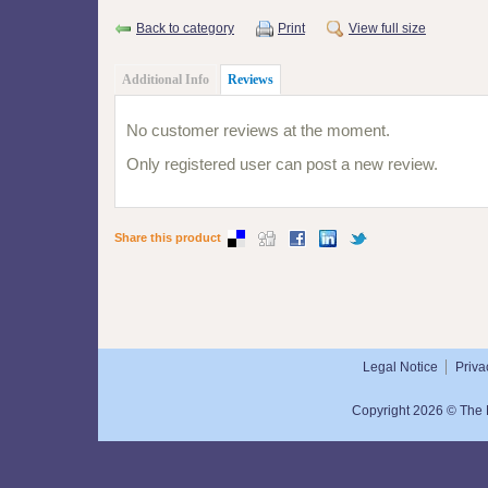
Back to category
Print
View full size
Additional Info
Reviews
No customer reviews at the moment.
Only registered user can post a new review.
Share this product
Legal Notice
Priva
Copyright 2026 © The N