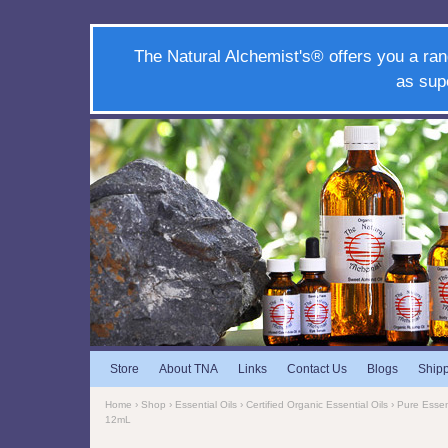
The Natural Alchemist's® offers you a ran
as sup
Store
About TNA
Links
Contact Us
Blogs
Ship
Home
›
Shop
›
Essential Oils
›
Certified Organic Essential Oils
›
Pure Essent
12mL