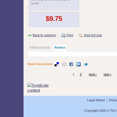
scent.
$9.75
Back to category
Print
View full size
Additional Info
Reviews
Share this product
1
2
next ›
last »
Legal Notice
Priva
Copyright 2026 © The N