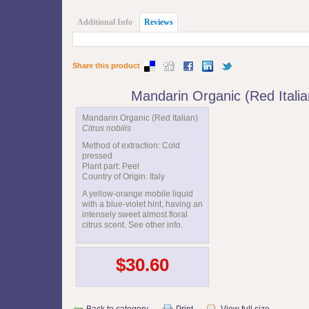
Additional Info
Reviews
Share this product
Mandarin Organic (Red Itali
Mandarin Organic (Red Italian)
Citrus nobilis
Method of extraction: Cold
pressed
Plant part: Peel
Country of Origin: Italy
A yellow-orange mobile liquid
with a blue-violet hint, having an
intensely sweet almost floral
citrus scent. See other info.
$30.60
Back to category
Print
View full size