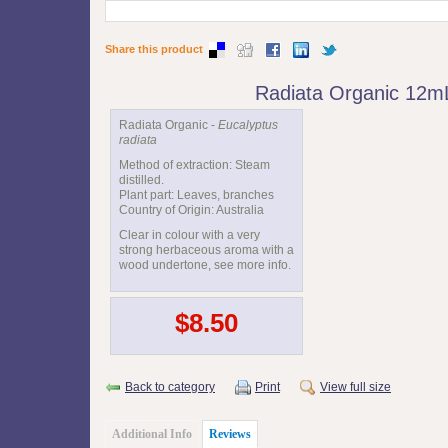
Share this product
Radiata Organic 12m
Radiata Organic -
Eucalyptus
radiata
Method of extraction: Steam
distilled.
Plant part: Leaves, branches
Country of Origin: Australia
Clear in colour with a very
strong herbaceous aroma with a
wood undertone, see more info.
$8.50
Back to category
Print
View full size
Additional Info
Reviews