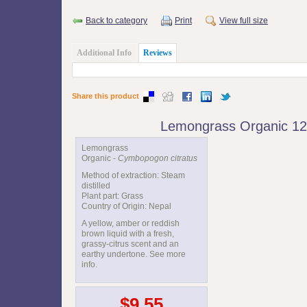
Back to category
Print
View full size
Additional Info
Reviews
Share this product
Lemongrass Organic 1
Lemongrass
Organic -
Cymbopogon citratus
Method of extraction: Steam
distilled
Plant part: Grass
Country of Origin: Nepal
A yellow, amber or reddish
brown liquid with a fresh,
grassy-citrus scent and an
earthy undertone. See more
info.
$9.55