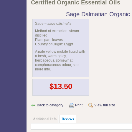
Certified Organic Essential Oils
Sage Dalmatian Organic
Sage –
sage officinalis
Method of extraction: steam
distilled
Plant part: leaves
Country of Origin: Eygpt
A pale yellow mobile liquid with
a fresh, warm-spicy,
herbaceous, somewhat
camphoraceous odour, see
more info.
$13.50
Back to category
Print
View full size
Additional Info
Reviews