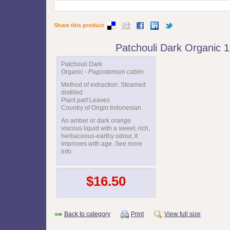
Share this product
Patchouli Dark Organic 
Patchouli Dark
Organic -
Pagostemum cablin.
Method of extraction: Steamed
distilled
Plant part:Leaves
Country of Origin:Indonesian.
An amber or dark orange
viscous liquid with a sweet, rich,
herbaceous-earthy odour, it
improves with age. See more
info.
$16.50
Back to category
Print
View full size