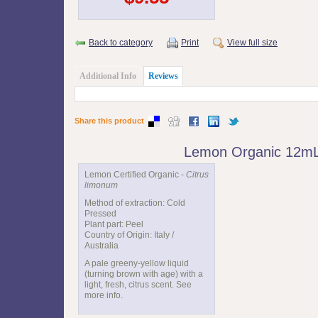
Back to category
Print
View full size
Additional Info
Reviews
Share this product
Lemon Organic 12m
Lemon Certified Organic -
Citrus
limonum
Method of extraction: Cold
Pressed
Plant part: Peel
Country of Origin: Italy /
Australia
A pale greeny-yellow liquid
(turning brown with age) with a
light, fresh, citrus scent. See
more info.