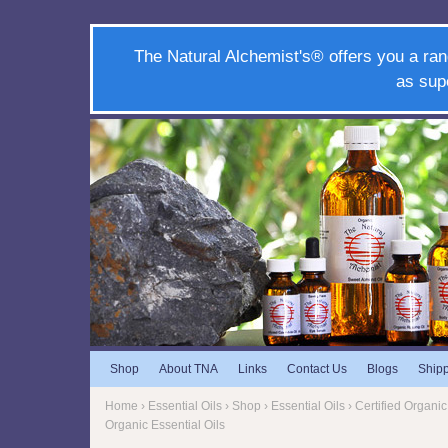
The Natural Alchemist's® offers you a ran
as sup
Shop
About TNA
Links
Contact Us
Blogs
Ship
Home
›
Essential Oils
› Shop ›
Essential Oils
› Certified Organic 
Organic Essential Oils