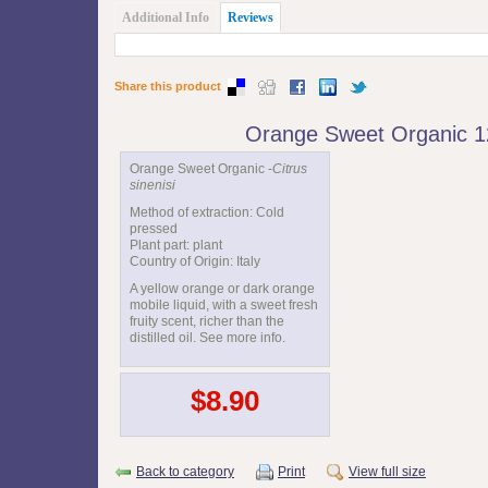
Additional Info
Reviews
Share this product
Orange Sweet Organic 
Orange Sweet Organic -
Citrus
sinenisi
Method of extraction: Cold
pressed
Plant part: plant
Country of Origin: Italy
A yellow orange or dark orange
mobile liquid, with a sweet fresh
fruity scent, richer than the
distilled oil. See more info.
$8.90
Back to category
Print
View full size