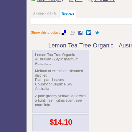
Additional Info
Reviews
Share this product
Lemon Tea Tree Organic - Aust
Lemon Tea Tree Organic -
Australian -
Leptospermum
Petersonii
Method of extraction: steamed
distilled
Plant part: Leaves
Country of Origin: NSW
Australia
A pale greeny-yellow liquid with
a light, fresh, citrus scent, see
more info
$14.10