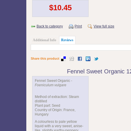
$10.45
Back to category
Print
View full size
Additional Info
Reviews
Share this product
Fennel Sweet Organic 
Fennel Sweet Organic -
Foeniculum vulgare
Method of extraction: Steam
distilled
Plant part: Seed
Country of Origin: France,
Hungary
A colourless to pale yellow
liquid with a very sweet, anise-
like, slightly earthy-peppery