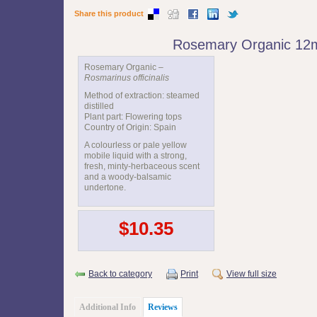
Share this product
Rosemary Organic 12
Rosemary Organic –
Rosmarinus officinalis
Method of extraction: steamed
distilled
Plant part: Flowering tops
Country of Origin: Spain
A colourless or pale yellow
mobile liquid with a strong,
fresh, minty-herbaceous scent
and a woody-balsamic
undertone.
$10.35
Back to category
Print
View full size
Additional Info
Reviews