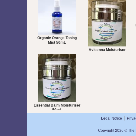
Organic Orange Toning
Mist 50mL
Avicenna Moisturiser
50mL
Essential Balm Moisturiser
50mL
Legal Notice
Priva
Copyright 2026 © The N