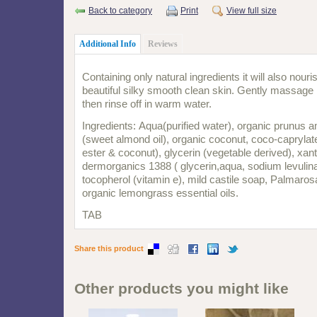
Back to category
Print
View full size
Additional Info
Reviews
Containing only natural ingredients it will also nour
beautiful silky smooth clean skin. Gently massage
then rinse off in warm water.
Ingredients: Aqua(purified water), organic prunus 
(sweet almond oil), organic coconut, coco-caprylate
ester & coconut), glycerin (vegetable derived), xa
dermorganics 1388 ( glycerin,aqua, sodium levulina
tocopherol (vitamin e), mild castile soap, Palmaro
organic lemongrass essential oils.
TAB
Share this product
Other products you might like