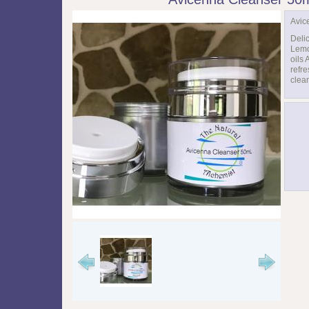
Avic
Deli
Lemo
oils 
refr
clean