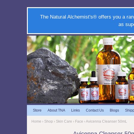
The Natural Alchemist's® offers you a ran
as sup
Store
About TNA
Links
Contact Us
Blogs
Ship
Home
›
Shop
›
Skin Care
›
Face
› Avicenna Cleanser 50mL
Avicenna Cleanser 50