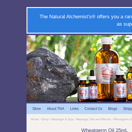
The Natural Alchemist's® offers you a ran
as sup
Store
About TNA
Links
Contact Us
Blogs
Ship
Home
›
Shop
›
Massage & Spa
›
Massage Oils and Blends
› Wheatgerm O
Wheatgerm Oil 25mL