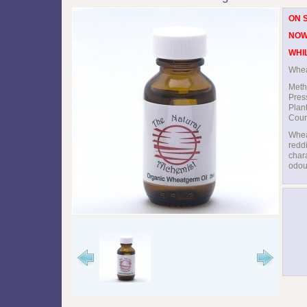
ON 
NOW
WHI
Whea
Meth
Pres
Plan
Count
Whea
reddi
chara
odou