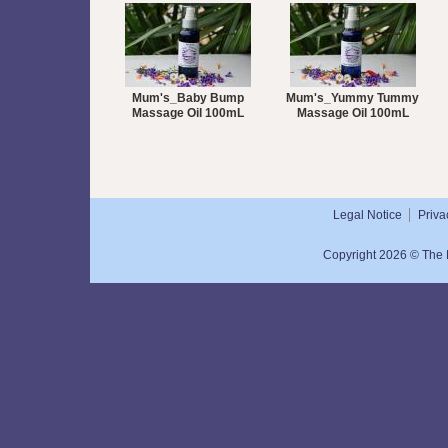
Mum's_Baby Bump
Mum's_Yummy Tummy
Massage Oil 100mL
Massage Oil 100mL
Legal Notice
Priva
Copyright 2026 © The N