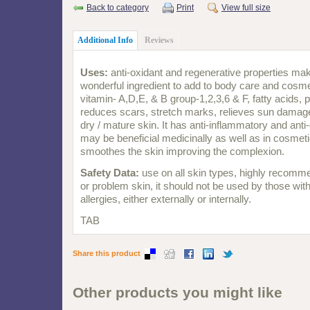
Back to category
Print
View full size
Additional Info
Reviews
Uses:
anti-oxidant and regenerative properties m
wonderful ingredient to add to body care and cosme
vitamin- A,D,E, & B group-1,2,3,6 & F, fatty acids, 
reduces scars, stretch marks, relieves sun damage
dry / mature skin. It has anti-inflammatory and anti
may be beneficial medicinally as well as in cosmet
smoothes the skin improving the complexion.
Safety Data:
use on all skin types, highly recomm
or problem skin, it should not be used by those wit
allergies, either externally or internally.
TAB
Share this product
Other products you might like