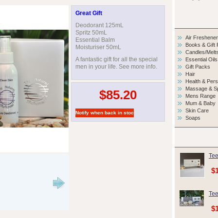
Great Gift
Deodorant 125mL
Spritz 50mL
Air Freshene
Essential Balm
Books & Gift
Moisturiser 50mL
Candles/Melt
A fantastic gift for all the special
Essential Oils
men in your life. See more info.
Gift Packs
Hair
Health & Per
Massage & S
$85.20
Mens Range
Mum & Baby
Skin Care
Soaps
Tee
$
Tee
$