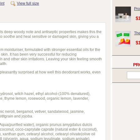
int
View full size
Pro
$
ts deep woody note and antiseptic properties makes this the
The
 to soothe and heal sensitive or damaged skin, giving you a
$
m moisturiser, formulated with stronger essential oils for the
kin. It has been very successful for reducing
 and other skin irritations. Leaving your skin feeling smooth
alth.
PR
pleasantly surprised at how well this deodorant works, even
ydrosol, witch hazel, ethyl alcohol-(100% denatured),
ge, thyme lemon, rosewood, organic lemon, lavender,
nic neroli, bergamot, vetiver, sandalwood, jasmine,
titgrain and jojoba.
 Aqua(purified water), organic prunus amygdalus dulcis
 coconut, coco-caprylate caprate (natural ester & coconut),
, xanthan gum, cetearyl alcohol, cetearyl olivate(olive oil
 (glycerin, aqua, sodium levulinate, sodium anisate),