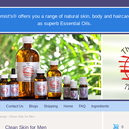
mist's® offers you a range of natural skin, body and haircar
as superb Essential Oils.
s
Contact Us
Blogs
Shipping
Home
FAQ
Ingredients
Range
› Clean Skin for Men
Clean Skin for Men
0