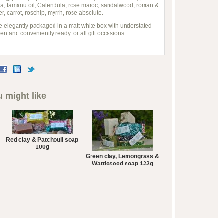
oba, tamanu oil, Calendula, rose maroc, sandalwood, roman &
 carrot, rosehip, myrrh, rose absolute.
e elegantly packaged in a matt white box with understated
 men and conveniently ready for all gift occasions.
 might like
Red clay & Patchouli soap
100g
Green clay, Lemongrass &
Wattleseed soap 122g