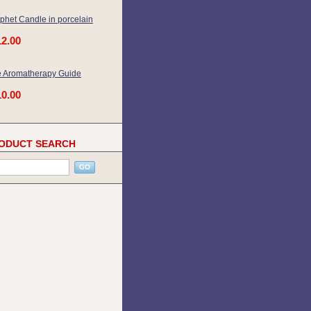
phet Candle in porcelain
12.00
 Aromatherapy Guide
10.00
ODUCT SEARCH