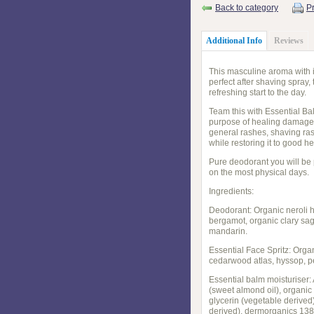
Back to category
Pr
Additional Info
Reviews
This masculine aroma with i
perfect after shaving spray,
refreshing start to the day.
Team this with Essential Bal
purpose of healing damage s
general rashes, shaving rash
while restoring it to good he
Pure deodorant you will be 
on the most physical days.
Ingredients:
Deodorant: Organic neroli h
bergamot, organic clary sa
mandarin.
Essential Face Spritz: Orga
cedarwood atlas, hyssop, pe
Essential balm moisturiser:
(sweet almond oil), organic
glycerin (vegetable derived)
derived), dermorganics 1388