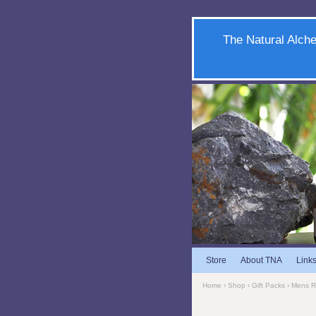
The Natural Alche
Store
About TNA
Link
Home
›
Shop
›
Gift Packs
›
Mens 