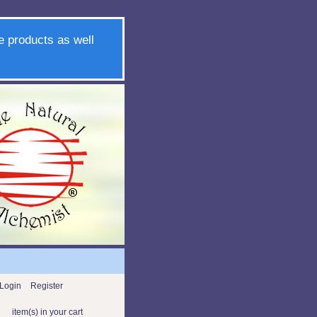
e products as well
Login
Register
item(s) in your cart