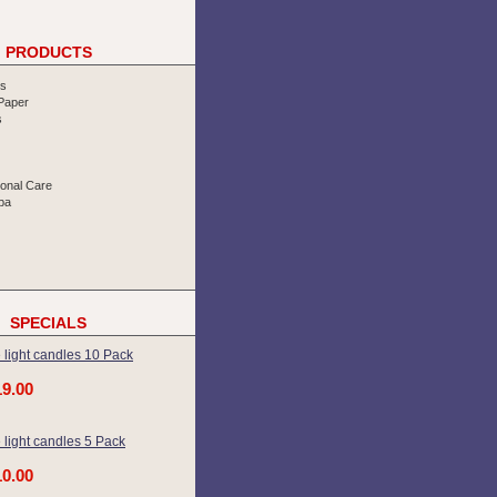
PRODUCTS
rs
 Paper
s
sonal Care
pa
SPECIALS
 light candles 10 Pack
19.00
 light candles 5 Pack
10.00