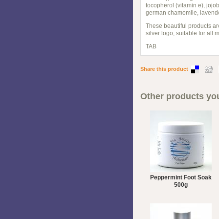
tocopherol (vitamin e), joj
german chamomile, lavender,
These beautiful products ar
silver logo, suitable for all
TAB
Share this product
Other products you
Peppermint Foot Soak
500g