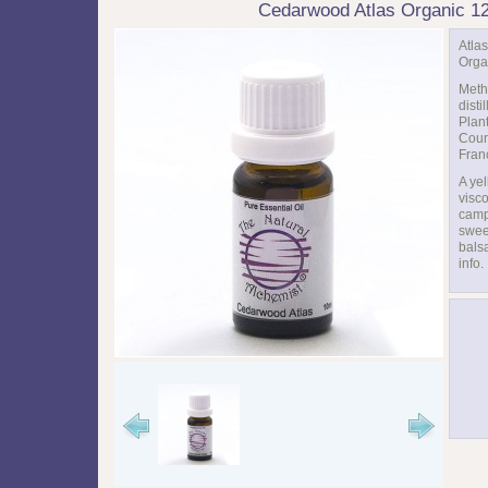
Cedarwood Atlas Organic 1
Atla
Org
Meth
distil
Plan
Coun
Fran
A ye
visc
camp
swee
bals
info.