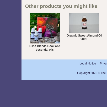
Other products you might like
Organic Sweet Almond Oil
50mL
Bliss Blends Book and
essential oils
Legal Notice
Priva
Copyright 2026 © The N