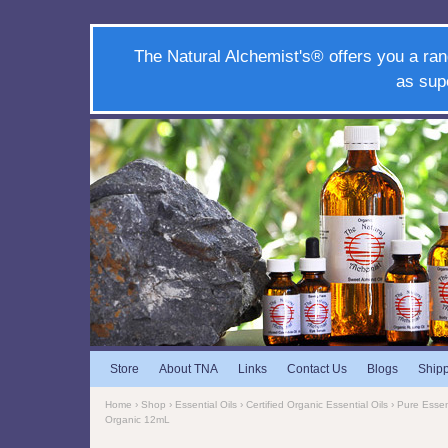
The Natural Alchemist's® offers you a ran
as sup
Store
About TNA
Links
Contact Us
Blogs
Ship
Home
›
Shop
›
Essential Oils
›
Certified Organic Essential Oils
›
Pure Essent
Organic 12mL