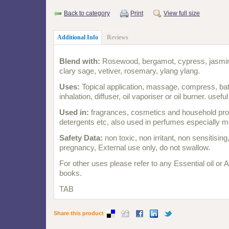
Back to category
Print
View full size
Additional Info
Reviews
Blend with:
Rosewood, bergamot, cypress, jasmine
clary sage, vetiver, rosemary, ylang ylang.
Uses:
Topical application, massage, compress, bat
inhalation, diffuser, oil vaporiser or oil burner. usefu
Used in:
fragrances, cosmetics and household pro
detergents etc, also used in perfumes especially m
Safety Data:
non toxic, non irritant, non sensitisin
pregnancy, External use only, do not swallow.
For other uses please refer to any Essential oil or
books.
TAB
Share this product