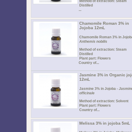
Method of extraction: Steam
Distilled
...
Chamomile Roman 3% in
Jojoba 12mL
Chamomile Roman 3% in Jojoba
Anthemis nobilis
Method of extraction: Steam
Distilled
Plant part: Flowers
Country of...
Jasmine 3% in Organic jo
12mL
Jasmine 3% in Jojoba -
Jasmin
officinale
Method of extraction: Solvent
Plant part: Flowers
Country of...
Melissa 3% in jojoba 5mL