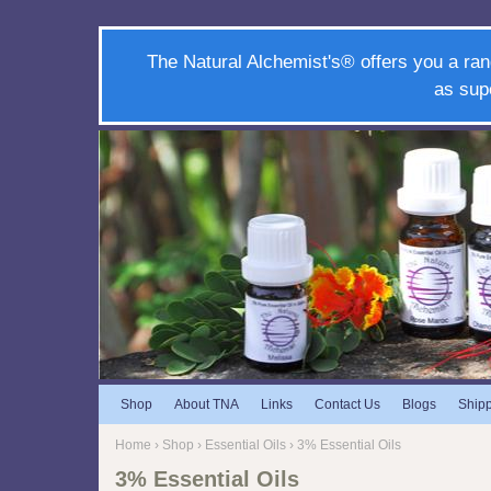
The Natural Alchemist's® offers you a ran
as sup
Shop
About TNA
Links
Contact Us
Blogs
Ship
Home
›
Shop
›
Essential Oils
› 3% Essential Oils
3% Essential Oils