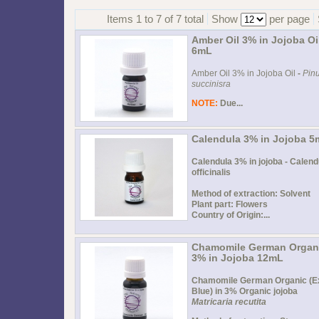
Items 1 to 7 of 7 total
Show
per page
Amber Oil 3% in Jojoba Oi
6mL
Amber Oil 3% in Jojoba Oil
-
Pin
succinisra
NOTE:
Due...
Calendula 3% in Jojoba 
Calendula 3% in jojoba - Calend
officinalis
Method of extraction: Solvent
Plant part: Flowers
Country of Origin:...
Chamomile German Organ
3% in Jojoba 12mL
Chamomile German Organic (E
Blue) in 3% Organic jojoba
Matricaria recutita