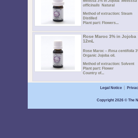
Melissa 3% in Jojoba
Melisssa
officinalis
Natural
Method of extraction: Steam
Distilled
Plant part: Flowers...
Rose Maroc 3% in Jojoba
12mL
Rose Maroc –
Rosa centifolia
3
Organic Jojoba oil.
Method of extraction: Solvent
Plant part: Flower
Country of...
Legal Notice
Privac
Copyright 2026 © The N